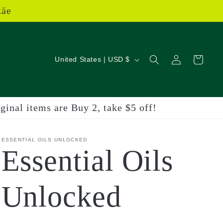
käe
Log
C
Cart
United States | USD $
in
o
u
inal items are Buy 2, take $5 off!
n
t
ESSENTIAL OILS UNLOCKED
Essential Oils
r
y
Unlocked
/