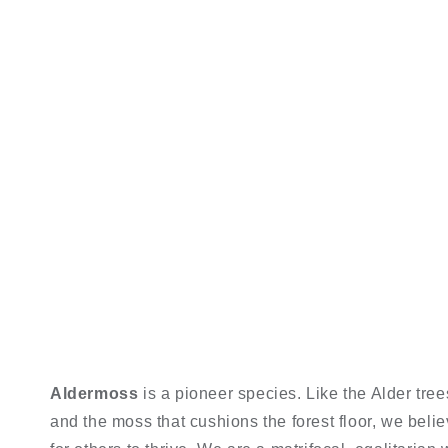
Aldermoss
is a pioneer species. Like the Alder trees 
and the moss that cushions the forest floor, we beli