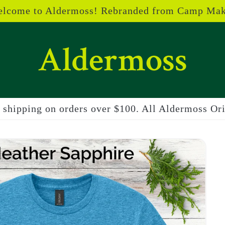
lcome to Aldermoss! Rebranded from Camp Ma
shipping on orders over $100. All Aldermoss Orig