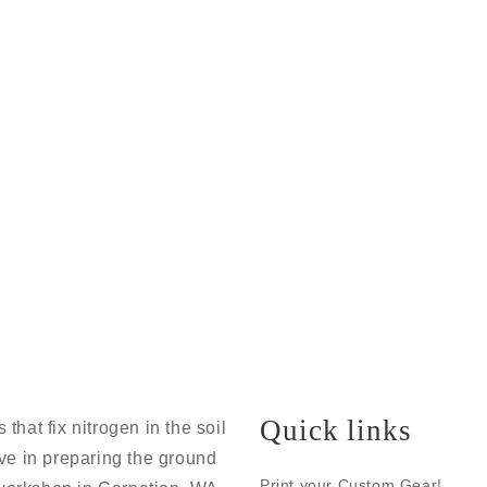
Quick links
that fix nitrogen in the soil
eve in preparing the ground
Print your Custom Gear!