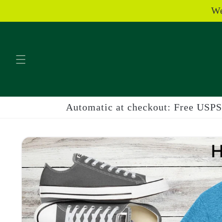
Skip to
We
content
Automatic at checkout: Free USPS 
Skip to
product
information