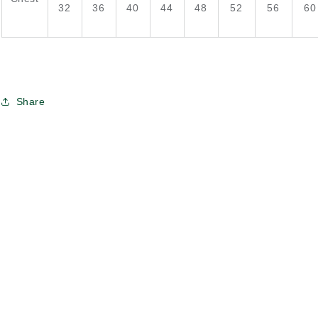
32
36
40
44
48
52
56
60
Share