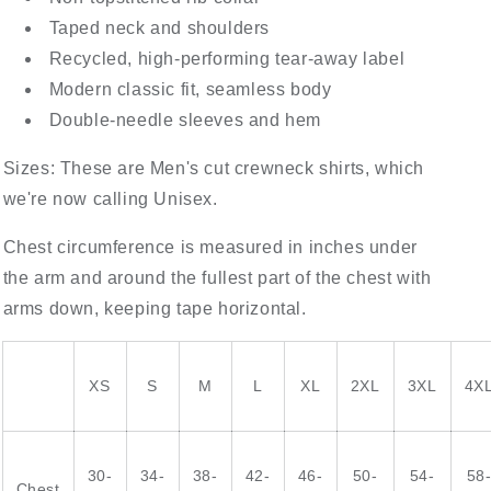
Taped neck and shoulders
Recycled, high-performing tear-away label
Modern classic fit, seamless body
Double-needle sleeves and hem
Sizes: These are Men's cut crewneck shirts, which
we're now calling Unisex.
Chest circumference is measured in inches under
the arm and around the fullest part of the chest with
arms down, keeping tape horizontal.
XS
S
M
L
XL
2XL
3XL
4X
30-
34-
38-
42-
46-
50-
54-
58
Chest