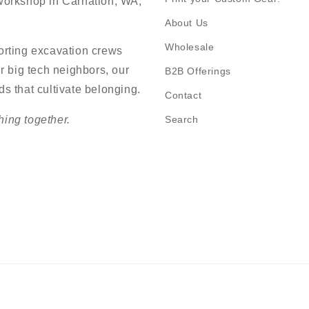
n workshop in Carnation, WA,
About Us
Wholesale
orting excavation crews
r big tech neighbors, our
B2B Offerings
s that cultivate belonging.
Contact
ing together.
Search