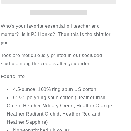
Who's your favorite essential oil teacher and
mentor? Is it PJ Hanks? Then this is the shirt for
you.
Tees are meticulously printed in our secluded
studio among the cedars after you order.
Fabric info:
4.5-ounce, 100% ring spun US cotton
65/35 poly/ring spun cotton (Heather Irish
Green, Heather Military Green, Heather Orange,
Heather Radiant Orchid, Heather Red and
Heather Sapphire)
Non-topstitched rib collar