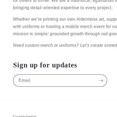
for others to thrive. We are a matrifocal, egalitaria
bringing detail-oriented expertise to every project.
Whether we’re printing our own Aldermoss art, supp
with uniforms or hosting a mobile merch event for ou
mission is simple: grounded growth through rad good
Need custom merch or uniforms? Let's create someth
Sign up for updates
Email
Country/region