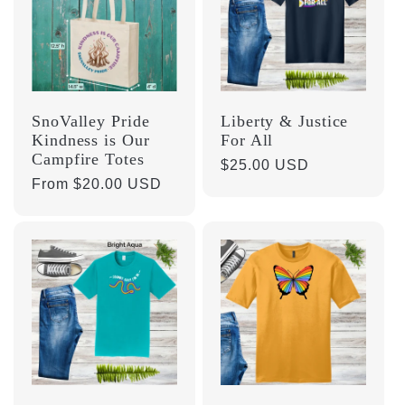
SnoValley Pride
Liberty & Justice
Kindness is Our
For All
Campfire Totes
Regular
$25.00 USD
Regular
From $20.00 USD
price
price