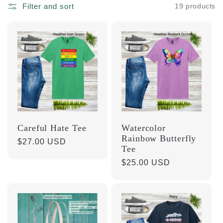
l
Filter and sort
19 products
e
c
t
i
Careful Hate Tee
Watercolor
o
Rainbow Butterfly
Regular
$27.00 USD
Tee
price
n
Regular
$25.00 USD
price
: