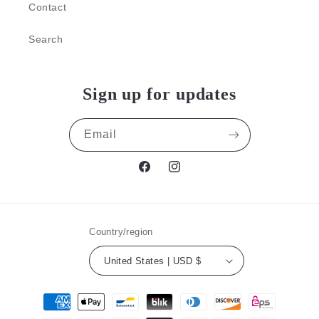
Contact
Search
Sign up for updates
Email
Facebook
Instagram
Country/region
United States | USD $
Payment
methods