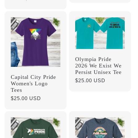
price
Olympia Pride
2026 We Exist We
Persist Unisex Tee
Capital City Pride
Regular
$25.00 USD
Women's Logo
price
Tees
Regular
$25.00 USD
price