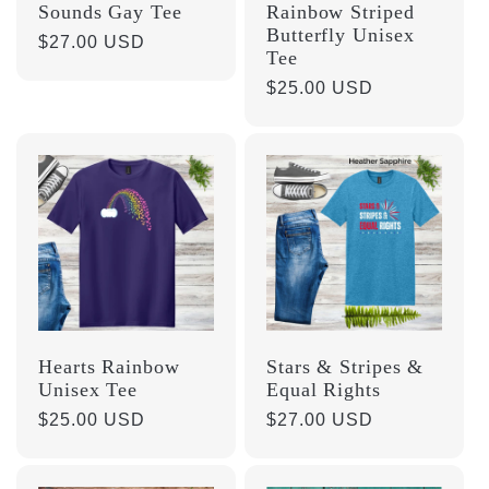
Sounds Gay Tee
Rainbow Striped
Butterfly Unisex
Regular
$27.00 USD
Tee
price
Regular
$25.00 USD
price
Hearts Rainbow
Stars & Stripes &
Unisex Tee
Equal Rights
Regular
$25.00 USD
Regular
$27.00 USD
price
price