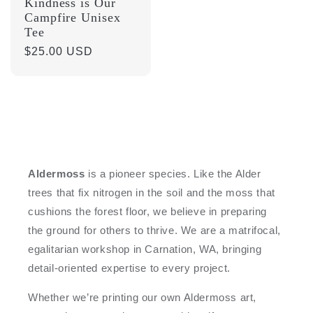
Kindness is Our
Campfire Unisex
Tee
Regular
$25.00 USD
price
Aldermoss
is a pioneer species. Like the Alder
trees that fix nitrogen in the soil and the moss that
cushions the forest floor, we believe in preparing
the ground for others to thrive. We are a matrifocal,
egalitarian workshop in Carnation, WA, bringing
detail-oriented expertise to every project.
Whether we’re printing our own Aldermoss art,