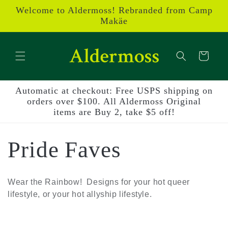
Skip to
Welcome to Aldermoss! Rebranded from Camp
content
Makäe
Cart
Automatic at checkout: Free USPS shipping on
orders over $100. All Aldermoss Original
items are Buy 2, take $5 off!
C
Pride Faves
o
Wear the Rainbow! Designs for your hot queer
lifestyle, or your hot allyship lifestyle.
l