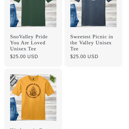
SnoValley Pride
Sweetest Picnic in
You Are Loved
the Valley Unisex
Unisex Tee
Tee
Regular
$25.00 USD
Regular
$25.00 USD
price
price