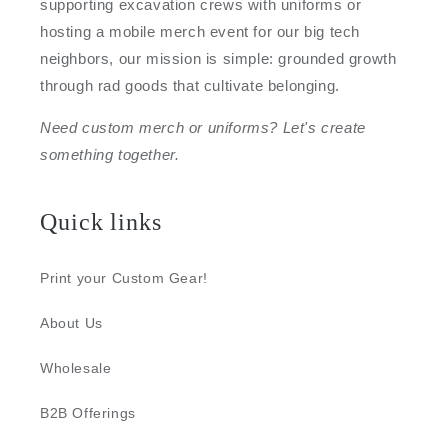
supporting excavation crews with uniforms or
hosting a mobile merch event for our big tech
neighbors, our mission is simple: grounded growth
through rad goods that cultivate belonging.
Need custom merch or uniforms? Let's create
something together.
Quick links
Print your Custom Gear!
About Us
Wholesale
B2B Offerings