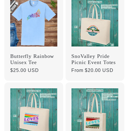
Butterfly Rainbow
SnoValley Pride
Unisex Tee
Picnic Event Totes
Regular
$25.00 USD
Regular
From $20.00 USD
price
price