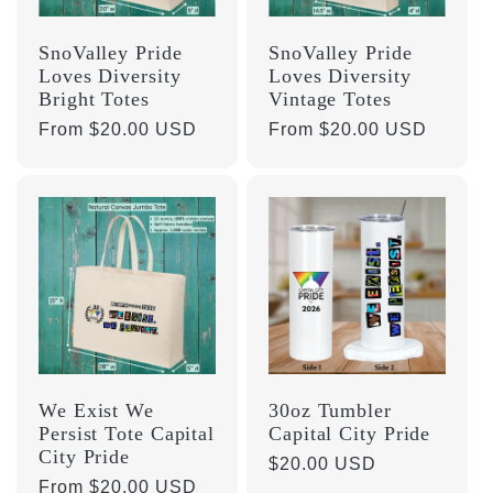
SnoValley Pride
SnoValley Pride
Loves Diversity
Loves Diversity
Bright Totes
Vintage Totes
Regular
From $20.00 USD
Regular
From $20.00 USD
price
price
We Exist We
30oz Tumbler
Persist Tote Capital
Capital City Pride
City Pride
Regular
$20.00 USD
Regular
From $20.00 USD
price